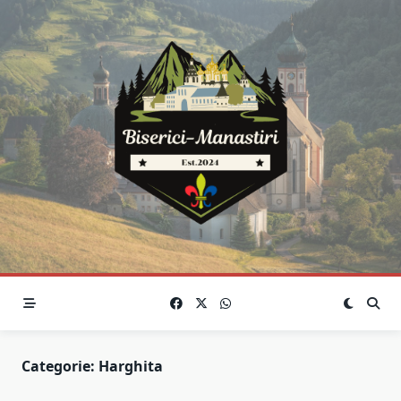
Skip
to
content
Categorie:
Harghita