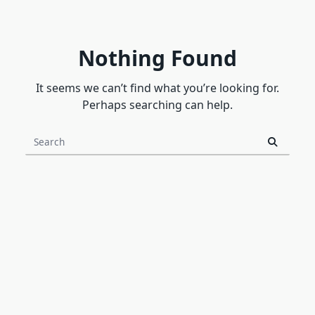
Nothing Found
It seems we can’t find what you’re looking for.
Perhaps searching can help.
Search
for: