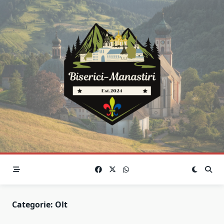
Skip
to
content
Categorie:
Olt