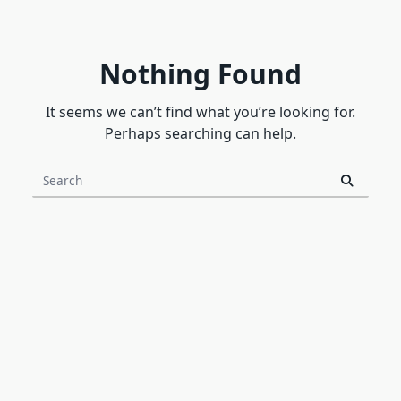
Nothing Found
It seems we can’t find what you’re looking for.
Perhaps searching can help.
Search
for: