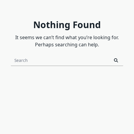
Nothing Found
It seems we can’t find what you’re looking for.
Perhaps searching can help.
Search
for: