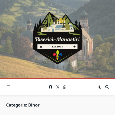
Skip
to
content
Categorie:
Bihor