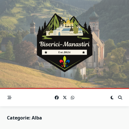
Skip
to
content
Categorie:
Alba