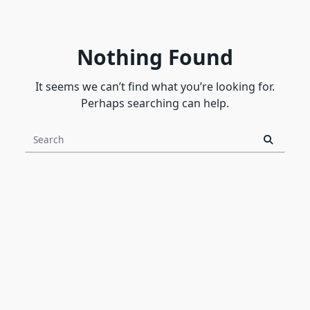
Nothing Found
It seems we can’t find what you’re looking for.
Perhaps searching can help.
Search
for: